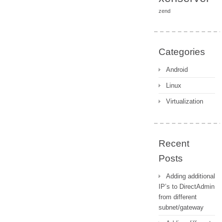
zend
Categories
Android
Linux
Virtualization
Recent
Posts
Adding additional
IP’s to DirectAdmin
from different
subnet/gateway