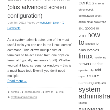
centos
chrome
(plus advanced screen
chromebook
configuration)
configuration
direct
admin
email
galaxy tab
July 7th, 2011 | Posted by
techblog
in
Linux
- (
0
google io
Comments
)
10.1
how
2011
As a system administrator, one of the most
to
ip
ioncube
useful tools you can use is the Linux ‘screen’
alias
iptables
command. This allows multiple virtual
linux
terminals to be accessed from one physical
monitoring
terminal (typically via remote SSH). Whether
network-scripts
you call it tabs, screens, or windows – this is
raid
a must have tool. Even if you don’t need
openfiler
php
multiple …
rsync
S.M.A.R.T
Read more
→
samsung
smtp
ssh
system
centos
,
configuration
,
how to
,
linux
,
administra
system administration
ubuntu
xenserver