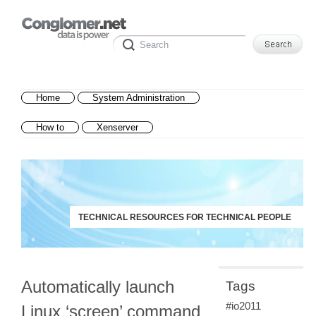
Home
System Administration
How to
Xenserver
TECHNICAL RESOURCES FOR TECHNICAL PEOPLE
Automatically launch
Tags
#io2011
Linux ‘screen’ command