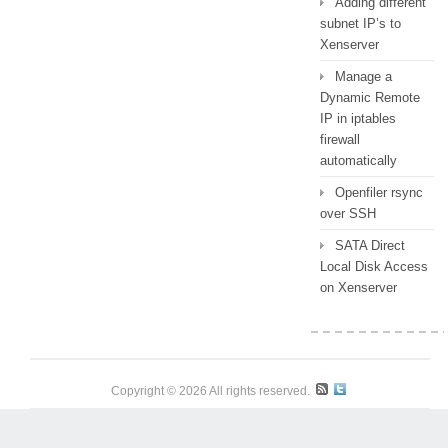
Adding different
subnet IP’s to
Xenserver
Manage a
Dynamic Remote
IP in iptables
firewall
automatically
Openfiler rsync
over SSH
SATA Direct
Local Disk Access
on Xenserver
Copyright © 2026 All rights reserved.