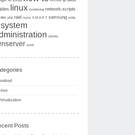
ioncube
linux
ables
network-scripts
monitoring
raid
samsung
filer
php
rsync
S.M.A.R.T
smtp
system
dministration
ubuntu
enserver
zend
tegories
Android
Linux
Virtualization
cent Posts