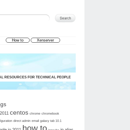
How to
Xenserver
AL RESOURCES FOR TECHNICAL PEOPLE
ags
centos
o2011
chrome
chromebook
iguration
direct admin
email
galaxy tab 10.1
how to
gle io 2011
ip alias