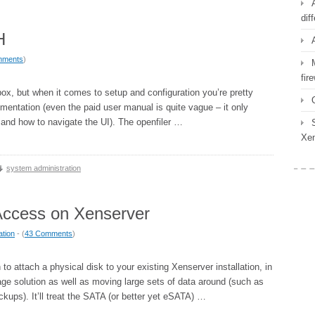
dif
H
mments
)
fir
 box, but when it comes to setup and configuration you’re pretty
entation (even the paid user manual is quite vague – it only
and how to navigate the UI). The openfiler …
Xen
system administration
Access on Xenserver
ation
- (
43 Comments
)
 attach a physical disk to your existing Xenserver installation, in
age solution as well as moving large sets of data around (such as
ckups). It’ll treat the SATA (or better yet eSATA) …