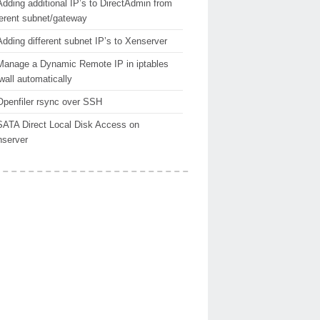
Adding additional IP’s to DirectAdmin from
ferent subnet/gateway
Adding different subnet IP’s to Xenserver
Manage a Dynamic Remote IP in iptables
ewall automatically
Openfiler rsync over SSH
SATA Direct Local Disk Access on
server