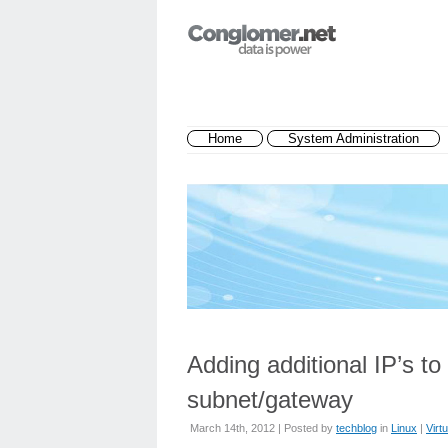
Home
System Administration
Adding additional IP’s to
subnet/gateway
March 14th, 2012 | Posted by
techblog
in
Linux
|
Virtu