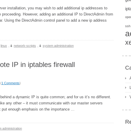
rver installation, you may wish to add additional ip addresses to
ipt
e proceeding. However, adding an additional IP to DirectAdmin from
open
lar. Using the DirectAdmin control panel to add a new ip address
ssh
a
x
linux
,
network-scripts
,
system administration
 IP in iptables firewall
Ca
 (
1 Comments
)
behind a dynamic IP is quite common; and for us it’s no different.
 like any other – it must communicate with our master servers
an’t put enough emphasis on the importance …
Re
 administration