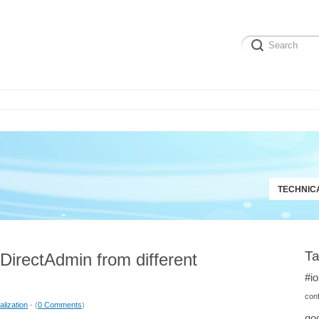
TECHNIC
T
 DirectAdmin from different
#i
conf
alization
- (
0 Comments
)
goo