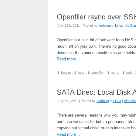
Openfiler rsync over SS
July 13th, 2011 | Posted by
techblog
in
Linux
- (
1 Co
Openfiler is a nice bit of software for a NAS
much left on your own. There’s no good docum
describes the various checkboxes and fields 
Read more
→
how to
,
linux
,
openfiler
,
rsync
,
ssh
,
SATA Direct Local Disk 
July 8th, 2011 | Posted by
techblog
in
Linux
|
Virtualiz
There are several reasons why you may wish to
our case we use it for both a permanent stor
copying out virtual disks or data intensive ba
Read more
→