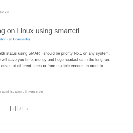
server
g on Linux using smartctl
ation
- (
0 Comments
)
alth status using SMART should be priority No.1 on any system.
 will save you time, money and huge headaches in the long run.
 drives at different times or from multiple vendors in order to
 administration
,
xenserver
1
2
»