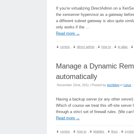
If you’re virtualizing DirectAdmin on a XenSe
the xenserver hypervisor as a gateway befor
a different subnet gateway is also quite simi
only works if the …
Read more
→
centos
,
direct admin
,
how to
,
ip alias
,
Manage a Dynamic Remote
automatically
November 22nd, 2011 | Posted by
techblog
in
Linux
-
Having a backup server (or any other server) 
Which of course we treat this off-site server
through a strict set of firewall rules. (We c
Read more
→
centos
,
how to
,
iptables
,
linux
,
system