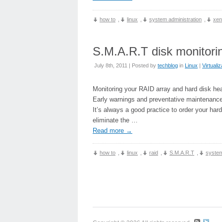
how to
,
linux
,
system administration
,
xen
S.M.A.R.T disk monitorin
July 8th, 2011 | Posted by
techblog
in
Linux
|
Virtualiz
Monitoring your RAID array and hard disk he
Early warnings and preventative maintenance
It’s always a good practice to order your hard
eliminate the …
Read more
→
how to
,
linux
,
raid
,
S.M.A.R.T
,
system