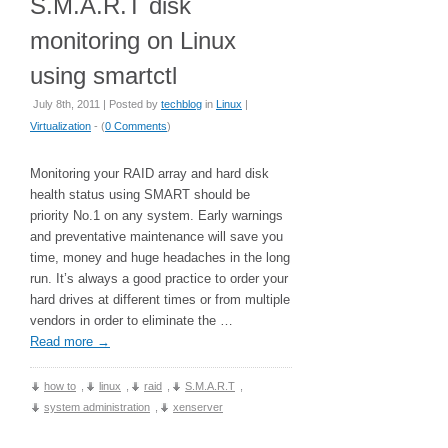
S.M.A.R.T disk
monitoring on Linux
using smartctl
July 8th, 2011 | Posted by
techblog
in
Linux
|
Virtualization
- (
0 Comments
)
Monitoring your RAID array and hard disk
health status using SMART should be
priority No.1 on any system. Early warnings
and preventative maintenance will save you
time, money and huge headaches in the long
run. It’s always a good practice to order your
hard drives at different times or from multiple
vendors in order to eliminate the …
Read more
→
how to
,
linux
,
raid
,
S.M.A.R.T
,
system administration
,
xenserver