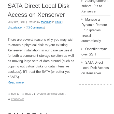
Adding different
SATA Direct Local Disk
subnet IP’s to
Xenserver
Access on Xenserver
Manage a
July 8th, 2011 | Posted by
techblog
in
Linux
|
Dynamic Remote
Virtualization
- (
43 Comments
)
IP in iptables
firewall
There are several reasons why you may wish
automatically
to attach a physical disk to your existing
Openfiler rsync
Xenserver installation, in our case we use it
over SSH
for both a permanent storage solution as well
as moving large sets of data around (such as
SATA Direct
copying out virtual disks or data intensive
Local Disk Access
backups). It’ll treat the SATA (or better yet
on Xenserver
eSATA) …
Read more
→
how to
,
linux
,
system administration
,
xenserver