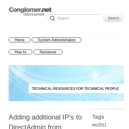
Home
System Administration
How to
Xenserver
TECHNICAL RESOURCES FOR TECHNICAL PEOPLE
Adding additional IP’s to
Tags
#io2011
DirectAdmin from