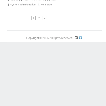
system administration
,
xenserver
1
2
»
Copyright © 2026 All rights reserved.