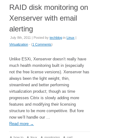
RAID disk monitoring on
Xenserver with email
alerting
July 8th, 2011 | Posted by
techblog
in
Linux
|
Virtualization
- (
1 Comments
)
Unlike ESXi, Xenserver doesn’t really have
much health monitoring built in (especially
not the free license versions). Xenserver has
always been the light weight, thin,
streamlined and better performing
virtualization product; though as time
progresses Citrix is slowly adding more
features and modifying their licensing
structure to be more competitive. But fore
now we’ll handle our …
Read more
→
how to
,
linux
,
monitoring
,
raid
,