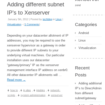
Adding different subnet
zend
IP’s to Xenserver
January 5th, 2012 | Posted by
techblog
in
Linux
|
Categories
Virtualization
- (
1 Comments
)
Android
Depending on your datacenter allotment of IP
addresses, you may be required to use the
Linux
xenserver hypervisor as a gateway in order
Virtualization
to provide different IP subnets to your
underlying virtual machines. Our particular
installation uses our datacenter
“gateway/primary” IP as the xenserver
Recent
management interface IP address on xenbr0.
Posts
All other datacenter IP allotments will …
Read more
→
Adding additional
IP’s to DirectAdmin
how to
,
ip alias
,
iptables
,
network-
from different
scripts
,
system administration
,
xenserver
subnet/gateway