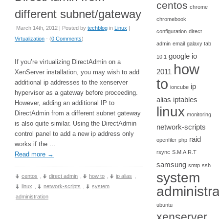
centos
chrome
different subnet/gateway
chromebook
March 14th, 2012 | Posted by
techblog
in
Linux
|
configuration
direct
Virtualization
- (
0 Comments
)
admin
email
galaxy tab
google io
10.1
If you’re virtualizing DirectAdmin on a
how
2011
XenServer installation, you may wish to add
to
additional ip addresses to the xenserver
ip
ioncube
hypervisor as a gateway before proceeding.
alias
iptables
However, adding an additional IP to
linux
DirectAdmin from a different subnet gateway
monitoring
is also quite similar. Using the DirectAdmin
network-scripts
control panel to add a new ip address only
raid
openfiler
php
works if the …
rsync
S.M.A.R.T
Read more
→
samsung
smtp
ssh
system
centos
,
direct admin
,
how to
,
ip alias
,
linux
,
network-scripts
,
system
administra
administration
ubuntu
xenserver